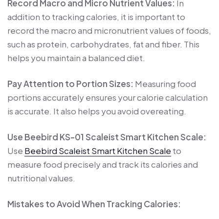
Record Macro and Micro Nutrient Values:
In
addition to tracking calories, it is important to
record the macro and micronutrient values ​​of foods,
such as protein, carbohydrates, fat and fiber. This
helps you maintain a balanced diet.
Pay Attention to Portion Sizes:
Measuring food
portions accurately ensures your calorie calculation
is accurate. It also helps you avoid overeating.
Use Beebird KS-01 Scaleist Smart Kitchen Scale:
Use
Beebird Scaleist Smart Kitchen Scale
to
measure food precisely and track its calories and
nutritional values.
Mistakes to Avoid When Tracking Calories: