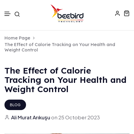
Skip to text
Home Page
The Effect of Calorie Tracking on Your Health and
Weight Control
The Effect of Calorie
Tracking on Your Health and
Weight Control
BLOG
Ali Murat Arıkuşu
on
25 October 2023