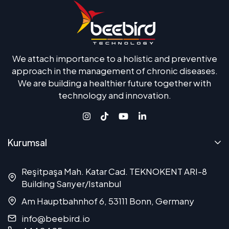
We attach importance to a holistic and preventive
approach in the management of chronic diseases.
We are building a healthier future together with
technology and innovation.
Kurumsal
Reşitpaşa Mah. Katar Cad. TEKNOKENT ARI-8
Building Sarıyer/Istanbul
Am Hauptbahnhof 6, 53111 Bonn, Germany
info@beebird.io