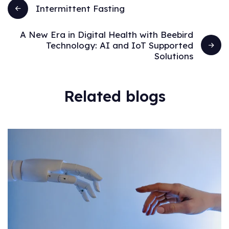
Intermittent Fasting
A New Era in Digital Health with Beebird
Technology: AI and IoT Supported
Solutions
Related blogs