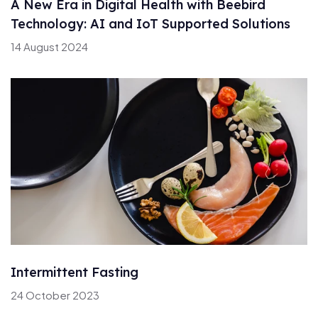
A New Era in Digital Health with Beebird
Technology: AI and IoT Supported Solutions
14 August 2024
Intermittent Fasting
24 October 2023