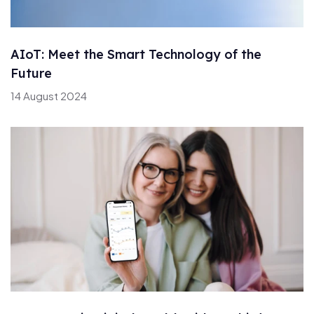
AIoT: Meet the Smart Technology of the
Future
14 August 2024