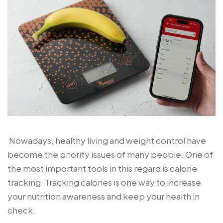
Nowadays, healthy living and weight control have
become the priority issues of many people. One of
the most important tools in this regard is calorie
tracking. Tracking calories is one way to increase
your nutrition awareness and keep your health in
check.