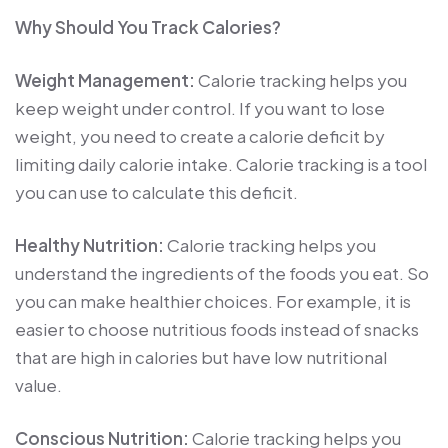
Why Should You Track Calories?
Weight Management:
Calorie tracking helps you
keep weight under control. If you want to lose
weight, you need to create a calorie deficit by
limiting daily calorie intake. Calorie tracking is a tool
you can use to calculate this deficit.
Healthy Nutrition:
Calorie tracking helps you
understand the ingredients of the foods you eat. So
you can make healthier choices. For example, it is
easier to choose nutritious foods instead of snacks
that are high in calories but have low nutritional
value.
Conscious Nutrition:
Calorie tracking helps you