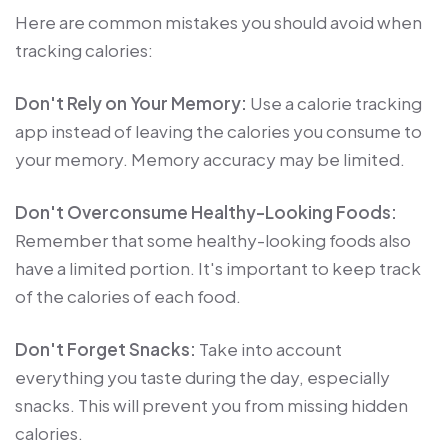
Here are common mistakes you should avoid when
tracking calories:
Don't Rely on Your Memory:
Use a calorie tracking
app instead of leaving the calories you consume to
your memory. Memory accuracy may be limited.
Don't Overconsume Healthy-Looking Foods:
Remember that some healthy-looking foods also
have a limited portion. It's important to keep track
of the calories of each food.
Don't Forget Snacks:
Take into account
everything you taste during the day, especially
snacks. This will prevent you from missing hidden
calories.