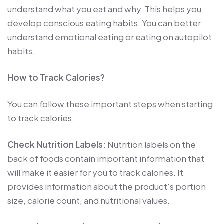
understand what you eat and why. This helps you
develop conscious eating habits. You can better
understand emotional eating or eating on autopilot
habits.
How to Track Calories?
You can follow these important steps when starting
to track calories:
Check Nutrition Labels:
Nutrition labels on the
back of foods contain important information that
will make it easier for you to track calories. It
provides information about the product's portion
size, calorie count, and nutritional values.