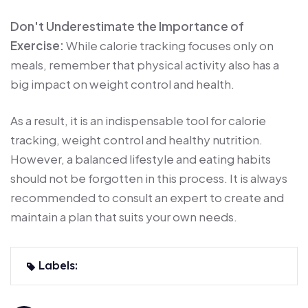
Don't Underestimate the Importance of
Exercise:
While calorie tracking focuses only on
meals, remember that physical activity also has a
big impact on weight control and health.
As a result, it is an indispensable tool for calorie
tracking, weight control and healthy nutrition.
However, a balanced lifestyle and eating habits
should not be forgotten in this process. It is always
recommended to consult an expert to create and
maintain a plan that suits your own needs.
Labels: