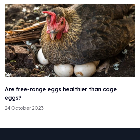
Are free-range eggs healthier than cage
eggs?
24 October 2023