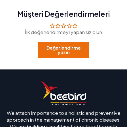
Müşteri Değerlendirmeleri
İlk değerlendirmeyi yapan siz olun
Değerlendirme
yazın
We attach importance to a holistic and preventive
approach in the management of chronic diseases.
We are building a healthier future together with