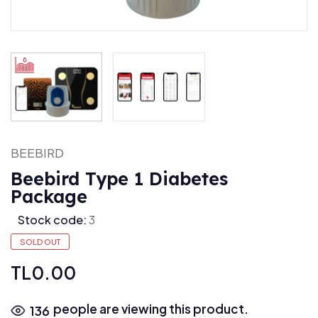
BEEBIRD
Beebird Type 1 Diabetes
Package
Stock code:
3
SOLD OUT
TL0.00
people are viewing this product.
136