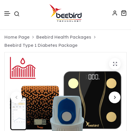
Skip to text
Home Page
Beebird Health Packages
Beebird Type 1 Diabetes Package