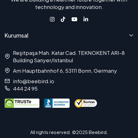
technology and innovation.
Kurumsal
Reşitpaşa Mah. Katar Cad. TEKNOKENT ARI-8
Building Sarıyer/Istanbul
Am Hauptbahnhof 6, 53111 Bonn, Germany
info@beebird.io
444 24 95
All rights reserved. ©2025 Beebird.