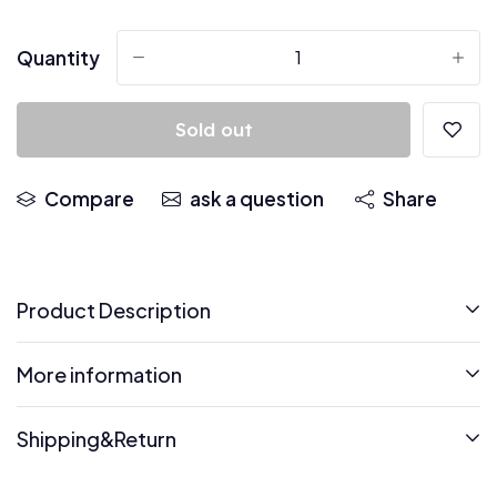
Quantity
-
+
Sold out
Compare
ask a question
Share
Product Description
More information
Shipping&Return