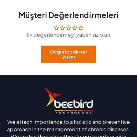
Müşteri Değerlendirmeleri
İlk değerlendirmeyi yapan siz olun
Değerlendirme
yazın
We attach importance to a holistic and preventive
approach in the management of chronic diseases.
We are building a healthier future together with