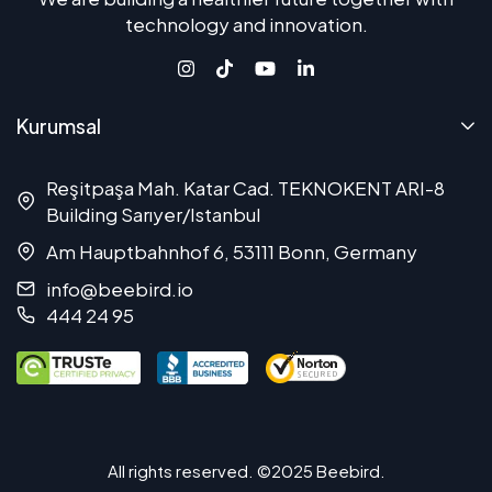
technology and innovation.
Kurumsal
Reşitpaşa Mah. Katar Cad. TEKNOKENT ARI-8
Building Sarıyer/Istanbul
Am Hauptbahnhof 6, 53111 Bonn, Germany
info@beebird.io
444 24 95
All rights reserved. ©2025 Beebird.