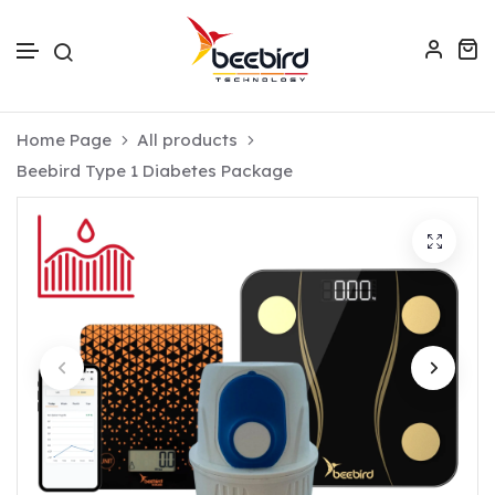
Skip to text
Home Page
All products
Beebird Type 1 Diabetes Package