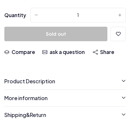
Quantity
-
+
Sold out
Compare
ask a question
Share
Product Description
More information
Shipping&Return