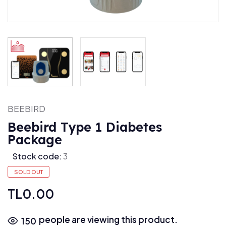
BEEBIRD
Beebird Type 1 Diabetes
Package
Stock code:
3
SOLD OUT
TL0.00
people are viewing this product.
150