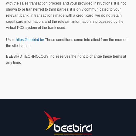
with the sales transaction process and your provided instructions. It is not
shown to or transferred to third parties; it is only communicated to your
relevant bank. In transactions made with a credit card, we do not retain
credit card information, and the relevant information is processed by the
virtual POS system of the bank used.
User
https://beebird.io/
These conditions come into effect from the moment
the site is used.
BEEBIRD TECHNOLOGY Inc. reserves the right to change these terms at
any time.