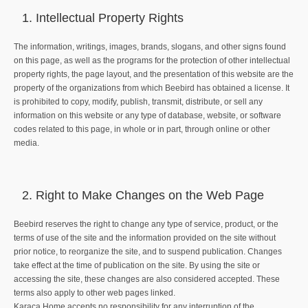
Intellectual Property Rights
The information, writings, images, brands, slogans, and other signs found
on this page, as well as the programs for the protection of other intellectual
property rights, the page layout, and the presentation of this website are the
property of the organizations from which Beebird has obtained a license. It
is prohibited to copy, modify, publish, transmit, distribute, or sell any
information on this website or any type of database, website, or software
codes related to this page, in whole or in part, through online or other
media.
Right to Make Changes on the Web Page
Beebird reserves the right to change any type of service, product, or the
terms of use of the site and the information provided on the site without
prior notice, to reorganize the site, and to suspend publication. Changes
take effect at the time of publication on the site. By using the site or
accessing the site, these changes are also considered accepted. These
terms also apply to other web pages linked.
Karaca Home accepts no responsibility for any interruption of the