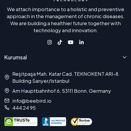
We attach importance to a holistic and preventive
approach in the management of chronic diseases.
We are building a healthier future together with
technology and innovation.
Kurumsal
Reşitpaşa Mah. Katar Cad. TEKNOKENT ARI-8
Building Sarıyer/Istanbul
Am Hauptbahnhof 6, 53111 Bonn, Germany
info@beebird.io
444 24 95