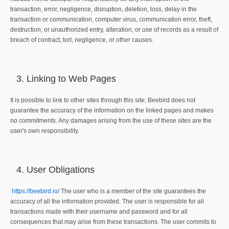
transaction, error, negligence, disruption, deletion, loss, delay in the
transaction or communication, computer virus, communication error, theft,
destruction, or unauthorized entry, alteration, or use of records as a result of
breach of contract, tort, negligence, or other causes.
Linking to Web Pages
It is possible to link to other sites through this site; Beebird does not
guarantee the accuracy of the information on the linked pages and makes
no commitments. Any damages arising from the use of these sites are the
user's own responsibility.
User Obligations
https://beebird.io/
The user who is a member of the site guarantees the
accuracy of all the information provided. The user is responsible for all
transactions made with their username and password and for all
consequences that may arise from these transactions. The user commits to