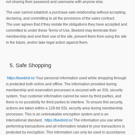
not sharing their password and username with anyone else.
The user cannot establish a purchase-sale relationship without accepting,
declaring, and committing to all the provisions of the sales contract.
The user agrees that if they violate the obligations they have accepted and
committed to under these Terms of Use, Beebird may terminate their
membership and end their use of the site, prevent them from using the site
in the future, and/or take legal action against them.
Safe Shopping
https://beebird.io/
Your personal information used while shopping through
is protected both online and offline. The information provided during
membership and reservation processes is secured with an SSL security
system. Your customer information cannot be seen by third parties, and
there is no possibility for third parties to interfere. To ensure this security,
actions are taken within a 128-bit SSL security area during membership
processes. This is an unbreakable encryption system and is an
international standard.
https://beebird.io/
The information you use while
performing transactions and all information related to your transactions is
protected by encryption. This information can only be used in accordance