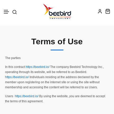
Skip to text
Terms of Use
The parties
In this contract
https://beebird.io/
The company Beebird Technology Inc.,
operating through its website, will be referred to as Beebird.
https://beebird.io/
Individuals residing at the address declared by the
member upon registering on the internet site or using the site without
membership and accessing the content will be referred to as Users.
Users
https://beebird.io/
By using the website, you are deemed to accept
the terms of this agreement.