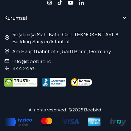
Kurumsal
Reşitpaşa Mah. Katar Cad. TEKNOKENT ARI-8
Building Sarıyer/Istanbul
Am Hauptbahnhof 6, 53111 Bonn, Germany
info@beebird.io
444 24 95
All rights reserved. ©2025 Beebird.