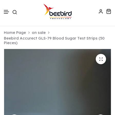
Skip to text
Home Page
on sale
Beebird Accurect GLS-79 Blood Sugar Test Strips (50
Pieces)