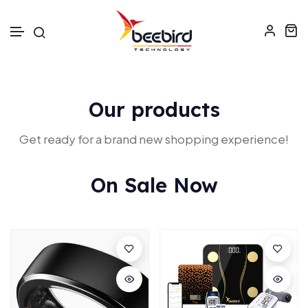
Skip to text
Our products
Get ready for a brand new shopping experience!
On Sale Now