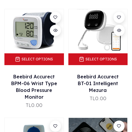
SELECT OPTIONS
SELECT OPTIONS
Beebird Accurect
Beebird Accurect
BPM-06 Wrist Type
BT-01 Intelligent
Blood Pressure
Mezura
Monitor
TL0.00
TL0.00