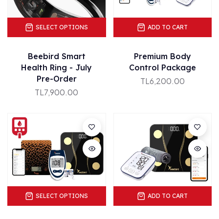
SELECT OPTIONS
ADD TO CART
Beebird Smart
Premium Body
Health Ring - July
Control Package
Pre-Order
TL6,200.00
TL7,900.00
SELECT OPTIONS
ADD TO CART