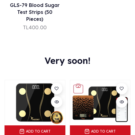
GLS-79 Blood Sugar
Test Strips (50
Pieces)
TL400.00
Very soon!
ADD TO CART
ADD TO CART