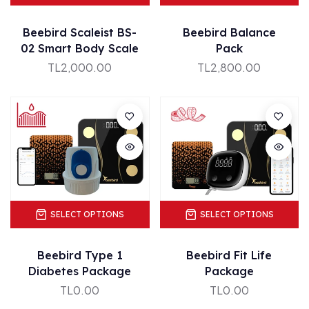
Beebird Scaleist BS-
Beebird Balance
02 Smart Body Scale
Pack
TL2,000.00
TL2,800.00
SELECT OPTIONS
SELECT OPTIONS
Beebird Type 1
Beebird Fit Life
Diabetes Package
Package
TL0.00
TL0.00