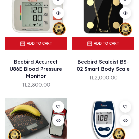
ADD TO CART
ADD TO CART
Beebird Accurect
Beebird Scaleist BS-
U86E Blood Pressure
02 Smart Body Scale
Monitor
TL2,000.00
TL2,800.00