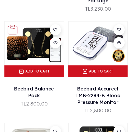
Package
TL3,230.00
ADD TO CART
ADD TO CART
Beebird Balance
Beebird Accurect
Pack
TMB-2284-B Blood
Pressure Monitor
TL2,800.00
TL2,800.00