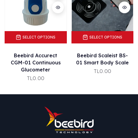
SELECT OPTIONS
SELECT OPTIONS
Beebird Accurect
Beebird Scaleist BS-
CGM-01 Continuous
01 Smart Body Scale
Glucometer
TL0.00
TL0.00