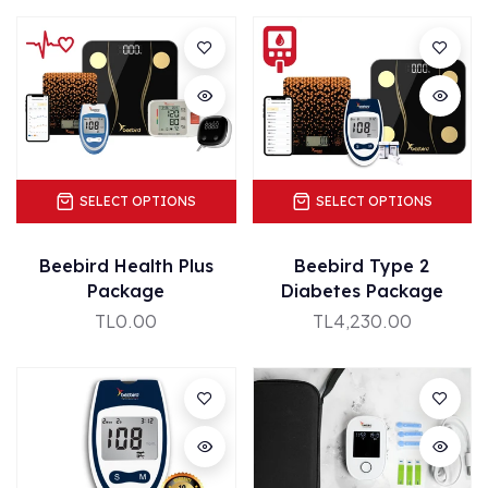
SELECT OPTIONS
SELECT OPTIONS
Beebird Health Plus
Beebird Type 2
Package
Diabetes Package
TL0.00
TL4,230.00