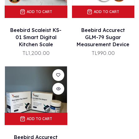
ADD TO CART
ADD TO CART
Beebird Scaleist KS-
Beebird Accurect
01 Smart Digital
GLM-79 Sugar
Kitchen Scale
Measurement Device
TL1,200.00
TL990.00
ADD TO CART
Beebird Accurect