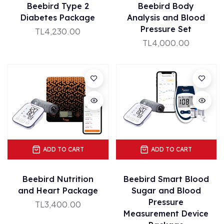
Beebird Type 2
Beebird Body
Diabetes Package
Analysis and Blood
Pressure Set
TL4,230.00
TL4,000.00
ADD TO CART
ADD TO CART
Beebird Nutrition
Beebird Smart Blood
and Heart Package
Sugar and Blood
Pressure
TL3,400.00
Measurement Device