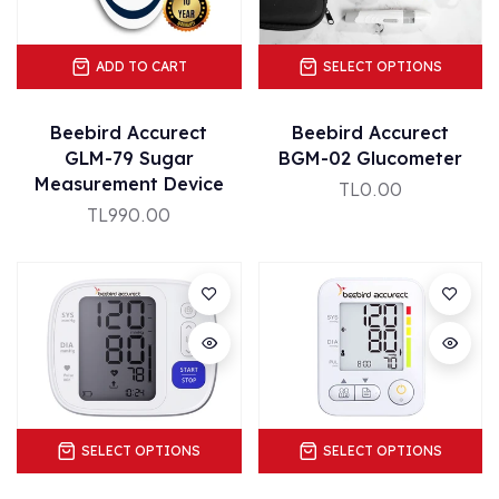
ADD TO CART
SELECT OPTIONS
Beebird Accurect
Beebird Accurect
GLM-79 Sugar
BGM-02 Glucometer
Measurement Device
TL0.00
TL990.00
SELECT OPTIONS
SELECT OPTIONS