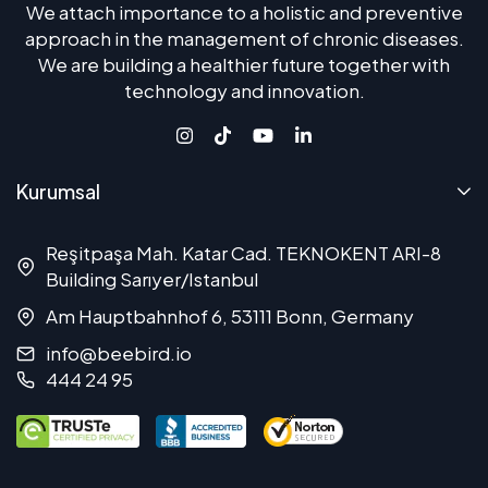
We attach importance to a holistic and preventive
approach in the management of chronic diseases.
We are building a healthier future together with
technology and innovation.
Kurumsal
Reşitpaşa Mah. Katar Cad. TEKNOKENT ARI-8
Building Sarıyer/Istanbul
Am Hauptbahnhof 6, 53111 Bonn, Germany
info@beebird.io
444 24 95