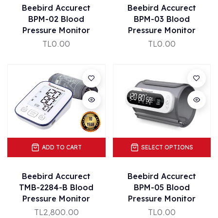
Beebird Accurect
Beebird Accurect
BPM-02 Blood
BPM-03 Blood
Pressure Monitor
Pressure Monitor
TL0.00
TL0.00
ADD TO CART
SELECT OPTIONS
Beebird Accurect
Beebird Accurect
TMB-2284-B Blood
BPM-05 Blood
Pressure Monitor
Pressure Monitor
TL2,800.00
TL0.00